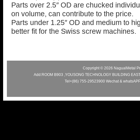
Parts over 2.5″ OD are chucked individu
on volume, can contribute to the price.
Parts under 1.25″ OD and medium to hi
better fit for the Swiss screw machines.
Copyright © 2026 NagualMetal Pre
Add:ROOM B903 ,YOUSONG TECHNOLOGY BUILDING EAS
Tel+(86) 755-29523900 Wechat & whatsAPP