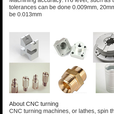
Machining accuracy: IT6 level, such as
tolerances can be done 0.009mm, 20mm
be 0.013mm
About CNC turning
CNC turning machines, or lathes, spin t