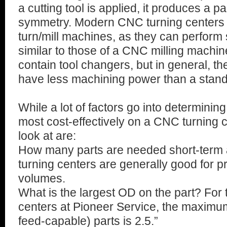
a cutting tool is applied, it produces a pa
symmetry. Modern CNC turning centers 
turn/mill machines, as they can perform
similar to those of a CNC milling machine
contain tool changers, but in general, th
have less machining power than a stand
While a lot of factors go into determinin
most cost-effectively on a CNC turning 
look at are:
How many parts are needed short-term
turning centers are generally good for p
volumes.
What is the largest OD on the part? For
centers at Pioneer Service, the maximum
feed-capable) parts is 2.5.”