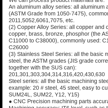
We can process product materials are:
An aluminum alloy series: all aluminum
(ASTM Grade from 1050-7475), common
2011,5052,6061,7075, etc.
(2) Copper Alloy Series: all copper and 
copper, brass, bronze, phosphor (the 
C11000 to C38000), commonly used: C
C26000
(3) Stainless Steel Series: all the basic
steel, the ASTM grades (JIS grade corre
together with the SUS can):
201,301,303,304,314,316,420,430,630
Steel series: all the basic machining ste
example: 20 # steel, 45 steel, easy to c
SUM24L, SUM22, Y12, Y15)
● CNC Precision machining parts accur