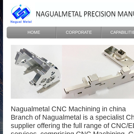
HOME
CORPORATE
CAPABILITI
Nagualmetal CNC Machining in china
Branch of Nagualmetal is a specialist 
supplier offering the full range of CNC