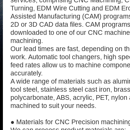
services, comprising CNC Machining, C
Turning, EDM Wire Cutting and EDM Er
Assisted Manufacturing (CAM) programs
2D or 3D CAD data files. CAM programs 
downloaded to one of our CNC machine
machining.
Our lead times are fast, depending on t
work. Automatic tool changers, high spe
feed rates allow us to machine componen
accurately.
A wide range of materials such as alumi
tool steel, stainless steel cast iron, bras
polycarbonate, ABS, acrylic, PET, nylo
machined to suit your needs.
● Materials for CNC Precision machinin